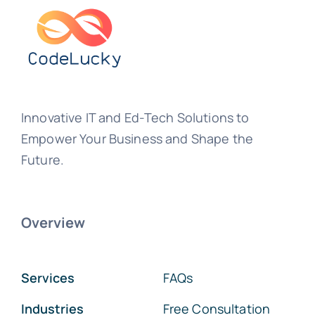
Innovative IT and Ed-Tech Solutions to
Empower Your Business and Shape the
Future.
Overview
Services
FAQs
Industries
Free Consultation