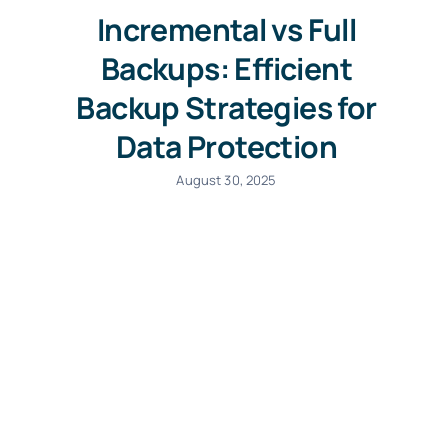
Incremental vs Full
Backups: Efficient
Backup Strategies for
Data Protection
August 30, 2025