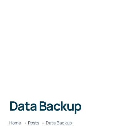
Data Backup
Home
Posts
Data Backup