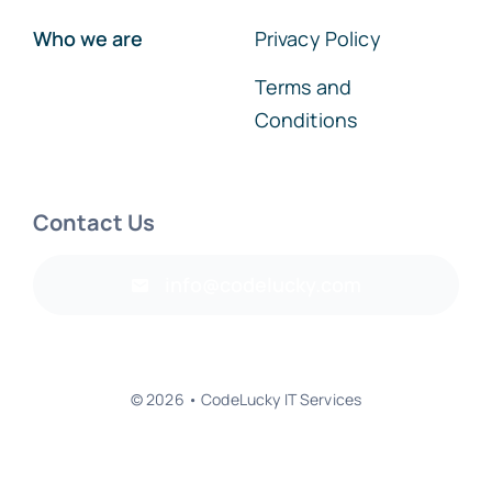
Who we are
Privacy Policy
Terms and
Conditions
Contact Us
info@codelucky.com
© 2026 • CodeLucky IT Services