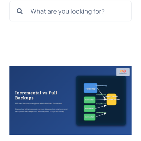
Search
for: