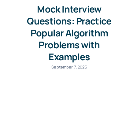
Mock Interview
Questions: Practice
Popular Algorithm
Problems with
Examples
September 7, 2025