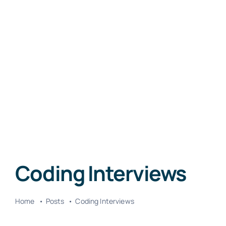
Coding Interviews
Home
Posts
Coding Interviews