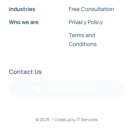
Industries
Free Consultation
Who we are
Privacy Policy
Terms and
Conditions
Contact Us
info@codelucky.com
© 2026 • CodeLucky IT Services