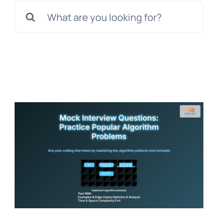
Search
for: