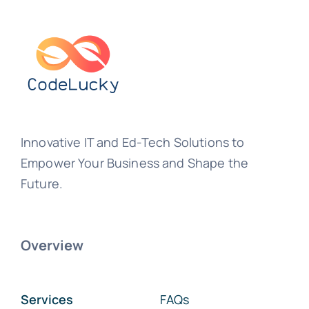
Innovative IT and Ed-Tech Solutions to
Empower Your Business and Shape the
Future.
Overview
Services
FAQs