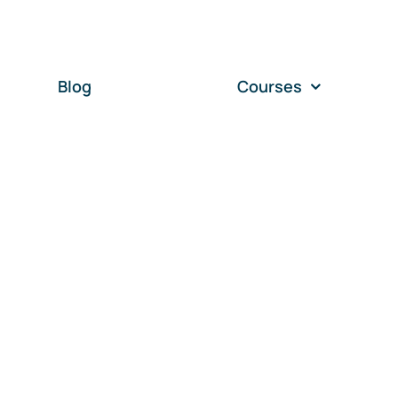
Blog
Courses