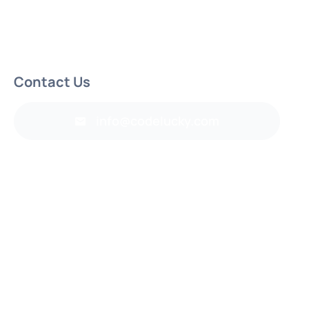
Contact Us
info@codelucky.com