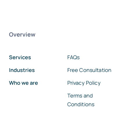
Overview
Services
FAQs
Industries
Free Consultation
Who we are
Privacy Policy
Terms and
Conditions