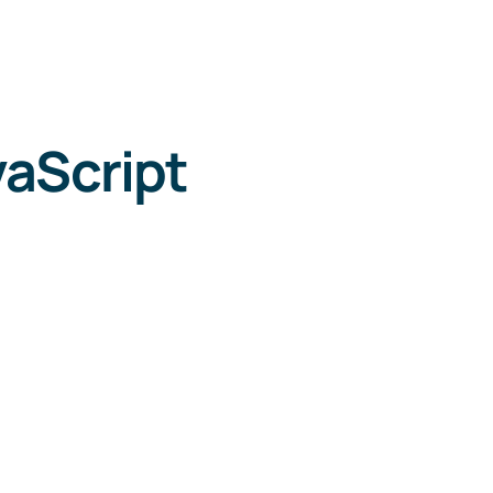
aScript