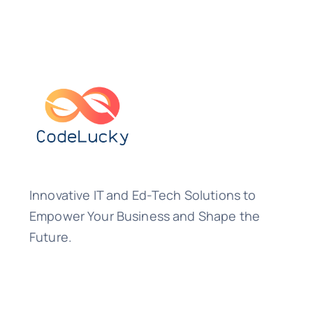
Innovative IT and Ed-Tech Solutions to
Empower Your Business and Shape the
Future.