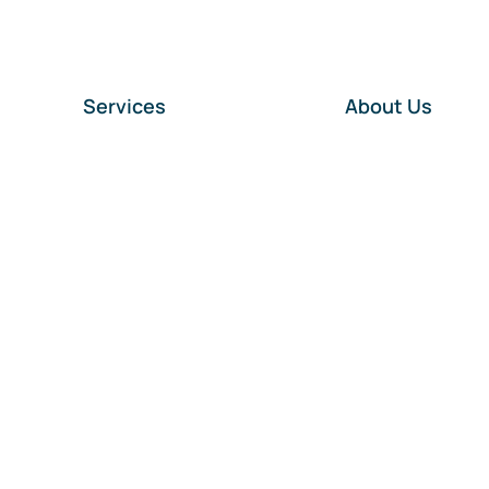
Services
About Us