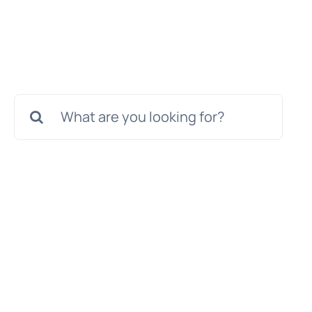
Search
for: