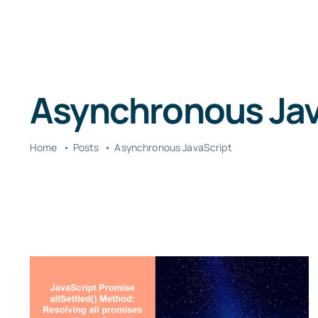
Asynchronous Jav
Home
Posts
Asynchronous JavaScript