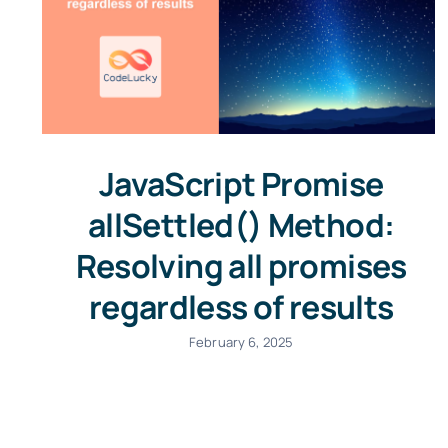
JavaScript Promise
allSettled() Method:
Resolving all promises
regardless of results
February 6, 2025