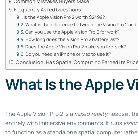
Common Mistakes Buyers Make
Frequently Asked Questions
Is the Apple Vision Pro 2 worth $2499?
What is the difference between the Vision Pro 2 and 
Can you use the Apple Vision Pro 2 for work?
How long does the Vision Pro 2 battery last?
Does the Apple Vision Pro 2 make you feel sick?
Do you need an iPhone or Mac to use it?
Conclusion: Has Spatial Computing Earned Its Pric
What Is the Apple V
The Apple Vision Pro 2 is a
mixed reality
headset tha
entirely with immersive environments. It runs
visio
to function as a standalone spatial computer rather