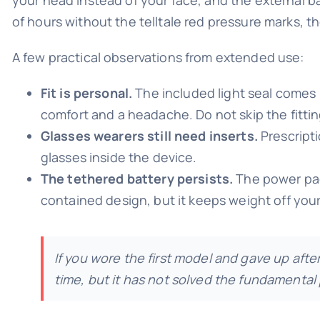
of hours without the telltale red pressure marks, tho
A few practical observations from extended use:
Fit is personal.
The included light seal comes i
comfort and a headache. Do not skip the fittin
Glasses wearers still need inserts.
Prescripti
glasses inside the device.
The tethered battery persists.
The power pack 
contained design, but it keeps weight off you
If you wore the first model and gave up aft
time, but it has not solved the fundamental