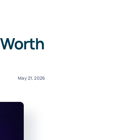
: Worth
May 21, 2026