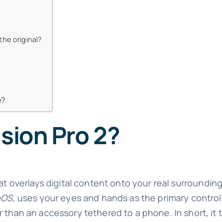
the original?
e?
ision Pro 2?
t overlays digital content onto your real surroundin
nOS
, uses your eyes and hands as the primary control
 than an accessory tethered to a phone. In short, it