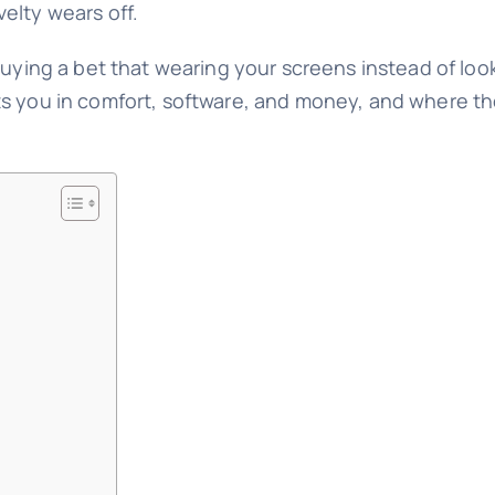
elty wears off.
buying a bet that wearing your screens instead of loo
s you in comfort, software, and money, and where the 