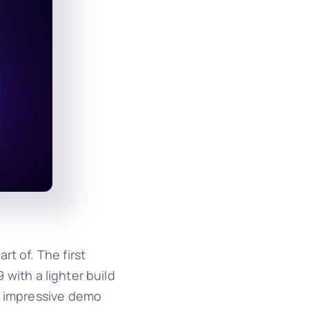
t of. The first
 with a lighter build
om impressive demo