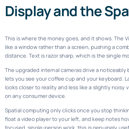
Display and the Sp
This is where the money goes, and it shows. The V
like a window rather than a screen, pushing a comb
distance. Text is razor sharp, which is the single 
The upgraded internal cameras drive a noticeably 
lets you see your coffee cup and your keyboard. L
looks closer to reality and less like a slightly noisy 
on any consumer device.
Spatial computing only clicks once you stop thinkin
float a video player to your left, and keep notes ho
focused, single-person work, this is genuinely use