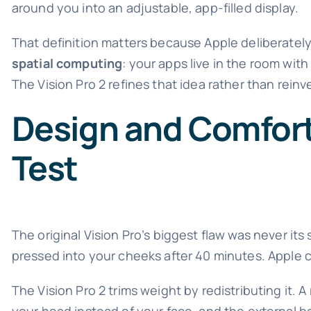
around you into an adjustable, app-filled display.
That definition matters because Apple deliberately
spatial computing
: your apps live in the room wit
The Vision Pro 2 refines that idea rather than rein
Design and Comfort:
Test
The original Vision Pro’s biggest flaw was never it
pressed into your cheeks after 40 minutes. Apple c
The Vision Pro 2 trims weight by redistributing it.
your head instead of your face, and the external bat