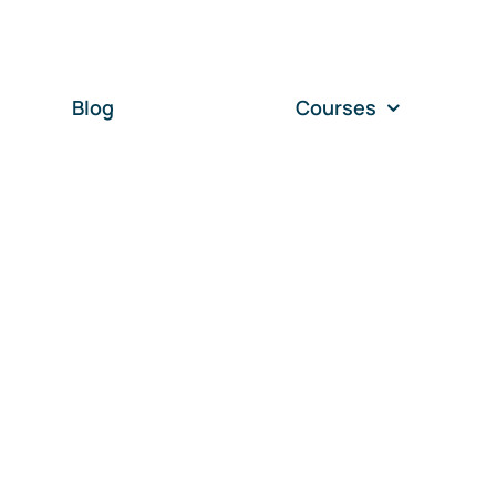
Blog
Courses