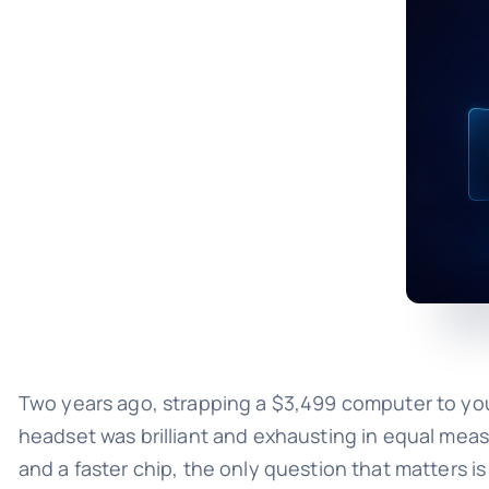
Two years ago, strapping a $3,499 computer to your 
headset was brilliant and exhausting in equal mea
and a faster chip, the only question that matters 