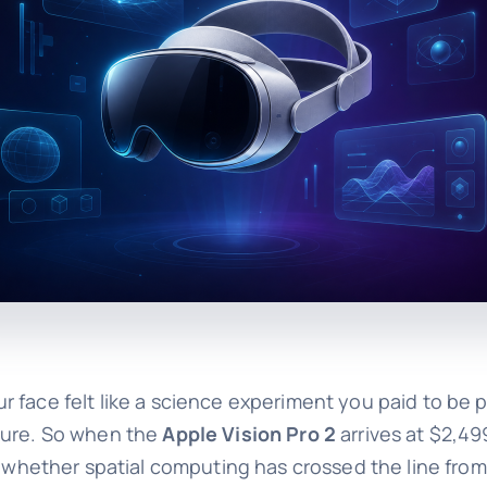
face felt like a science experiment you paid to be par
sure. So when the
Apple Vision Pro 2
arrives at $2,499
is whether spatial computing has crossed the line fr