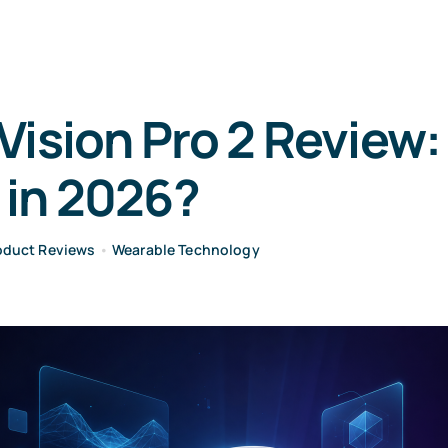
Vision Pro 2 Review
 in 2026?
oduct Reviews
•
Wearable Technology