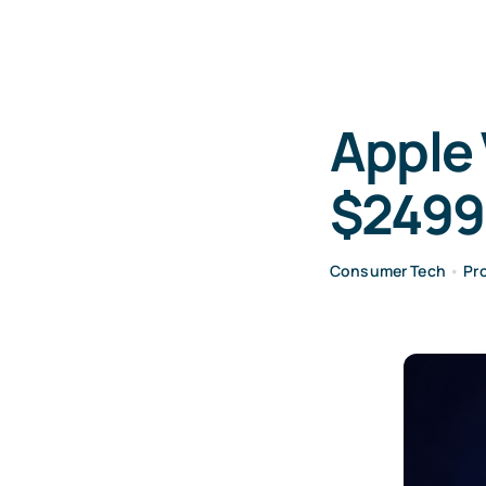
Apple 
$2499
Consumer Tech
•
Pr