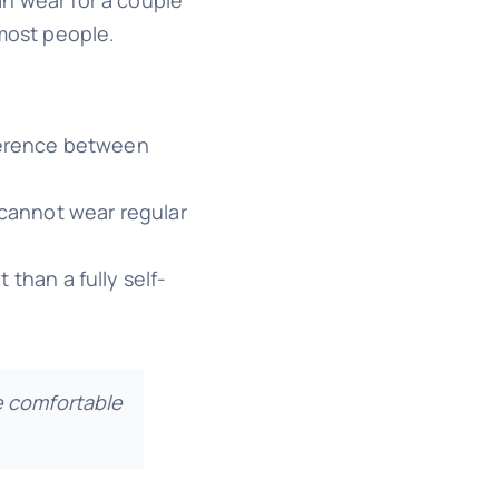
 most people.
fference between
 cannot wear regular
 than a fully self-
re comfortable