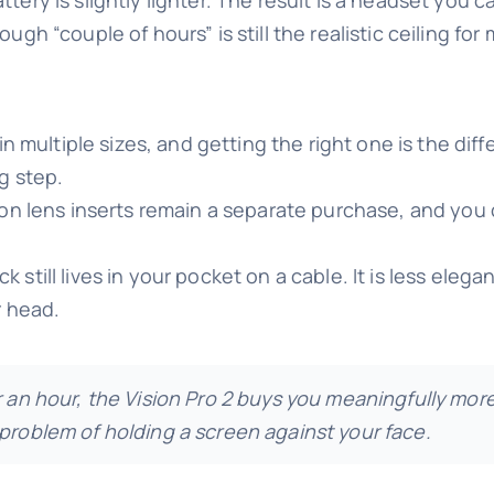
ugh “couple of hours” is still the realistic ceiling for
n multiple sizes, and getting the right one is the di
g step.
on lens inserts remain a separate purchase, and you
still lives in your pocket on a cable. It is less elegant
r head.
er an hour, the Vision Pro 2 buys you meaningfully mo
 problem of holding a screen against your face.