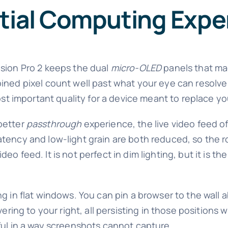
atial Computing Expe
ision Pro 2 keeps the dual
micro-OLED
panels that mad
ined pixel count well past what your eye can resolve
most important quality for a device meant to replace y
better
passthrough
experience, the live video feed of
atency and low-light grain are both reduced, so the
video feed. It is not perfect in dim lighting, but it is 
g in flat windows. You can pin a browser to the wall 
vering to your right, all persisting in those positions 
ful in a way screenshots cannot capture.