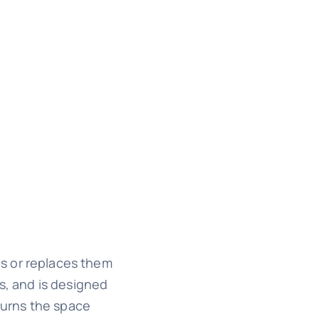
gs or replaces them
s, and is designed
 turns the space