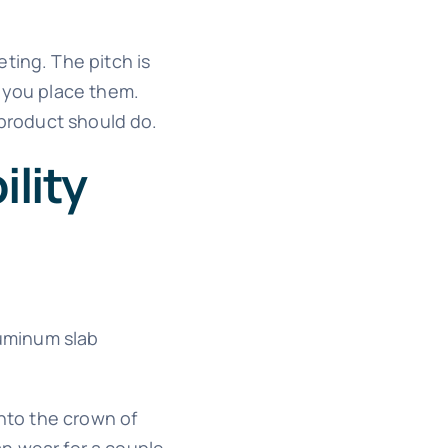
ting. The pitch is
r you place them.
 product should do.
lity
luminum slab
onto the crown of
an wear for a couple