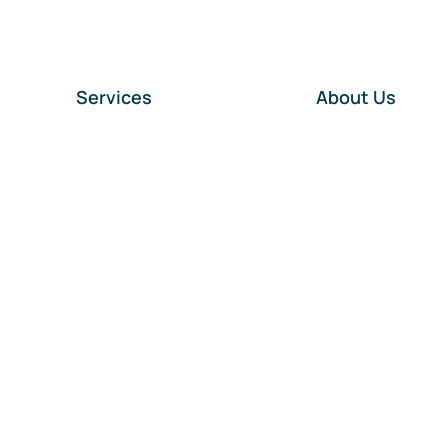
Services
About Us