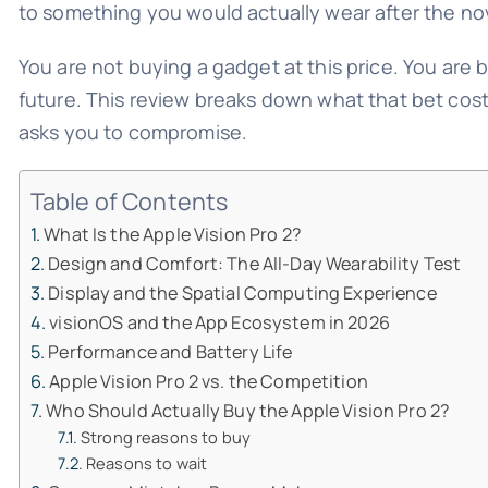
to something you would actually wear after the nov
You are not buying a gadget at this price. You are 
future. This review breaks down what that bet cost
asks you to compromise.
Table of Contents
What Is the Apple Vision Pro 2?
Design and Comfort: The All-Day Wearability Test
Display and the Spatial Computing Experience
visionOS and the App Ecosystem in 2026
Performance and Battery Life
Apple Vision Pro 2 vs. the Competition
Who Should Actually Buy the Apple Vision Pro 2?
Strong reasons to buy
Reasons to wait