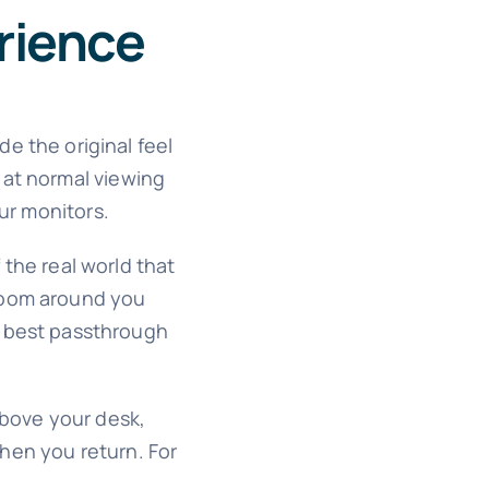
rience
e the original feel
 at normal viewing
our monitors.
 the real world that
 room around you
the best passthrough
above your desk,
when you return. For