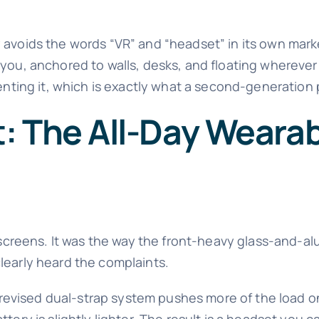
 avoids the words “VR” and “headset” in its own marke
h you, anchored to walls, desks, and floating whereve
venting it, which is exactly what a second-generation
 The All-Day Wearabi
s screens. It was the way the front-heavy glass-and-a
learly heard the complaints.
 A revised dual-strap system pushes more of the load 
tery is slightly lighter. The result is a headset you c