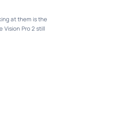
king at them is the
Vision Pro 2 still